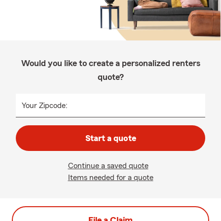
Would you like to create a personalized renters
quote?
Your Zipcode:
Start a quote
Continue a saved quote
Items needed for a quote
File a Claim