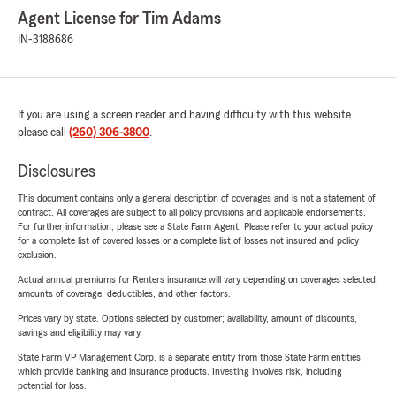
Agent License for Tim Adams
IN-3188686
If you are using a screen reader and having difficulty with this website
please call
(260) 306-3800
.
Disclosures
This document contains only a general description of coverages and is not a statement of
contract. All coverages are subject to all policy provisions and applicable endorsements.
For further information, please see a State Farm Agent. Please refer to your actual policy
for a complete list of covered losses or a complete list of losses not insured and policy
exclusion.
Actual annual premiums for Renters insurance will vary depending on coverages selected,
amounts of coverage, deductibles, and other factors.
Prices vary by state. Options selected by customer; availability, amount of discounts,
savings and eligibility may vary.
State Farm VP Management Corp. is a separate entity from those State Farm entities
which provide banking and insurance products. Investing involves risk, including
potential for loss.