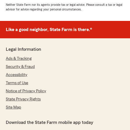
Neither State Farm nor its agents provide tax or legal advice. Please consult a tax or legal
advisor for advice regarding your personal circumstances.
Like a good neighbor, State Farm is there.®
Legal Information
Ads & Tracking
Security & Fraud
Accessibility
Terms of Use
Notice of Privacy Policy
State Privacy Rights
Site Map
Download the State Farm mobile app today