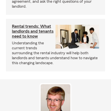
agreement, and ask the right questions of your
landlord.
Rental trends: What
landlords and tenants
need to know
Understanding the
current trends
surrounding the rental industry will help both
landlords and tenants understand how to navigate
this changing landscape.