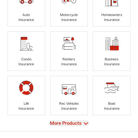
Auto
Motorcycle
Homeowners
Insurance
Insurance
Insurance
Condo
Renters
Business
Insurance
Insurance
Insurance
Life
Rec Vehicles
Boat
Insurance
Insurance
Insurance
View
More Products