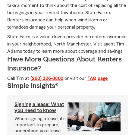
take a moment to think about the cost of replacing all the
belongings in your rented townhome. State Farm's
Renters insurance can help when windstorms or
tornadoes damage your personal property.
State Farm is a value-driven provider of renters insurance
in your neighborhood, North Manchester. Visit agent Tim
Adams today to learn more about coverage and savings!
Have More Questions About Renters
Insurance?
Call Tim at
(260) 306-3800
or visit our
FAQ page
.
Simple Insights®
Signing a lease: What
you need to know
When signing a lease, it’s
important to prepare,
understand your lease