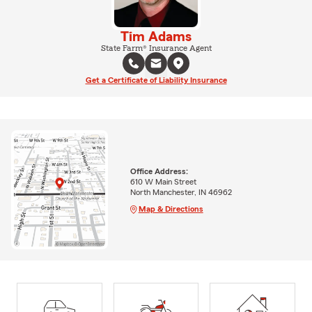
Tim Adams
State Farm® Insurance Agent
Get a Certificate of Liability Insurance
Office Address:
610 W Main Street
North Manchester, IN 46962
Map & Directions