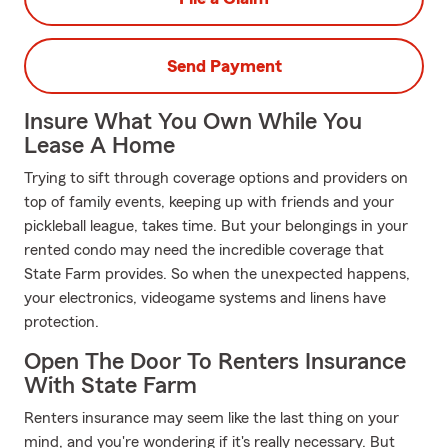
Send Payment
Insure What You Own While You
Lease A Home
Trying to sift through coverage options and providers on
top of family events, keeping up with friends and your
pickleball league, takes time. But your belongings in your
rented condo may need the incredible coverage that
State Farm provides. So when the unexpected happens,
your electronics, videogame systems and linens have
protection.
Open The Door To Renters Insurance
With State Farm
Renters insurance may seem like the last thing on your
mind, and you're wondering if it's really necessary. But