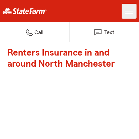
Call
Text
Renters Insurance in and
around North Manchester